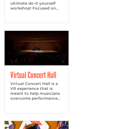
ultimate do-it-yourself
workshop! Focused on...
Virtual Concert Hall
Virtual Concert Hall is a
VR experience that is
meant to help musicians
overcome performance...