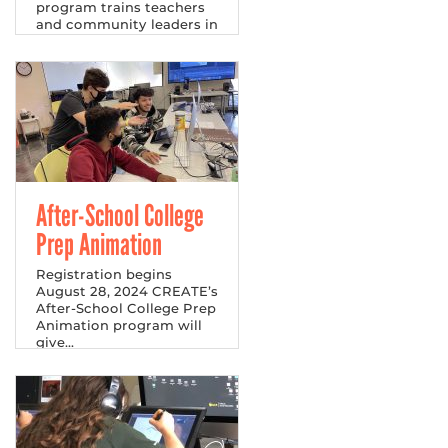
program trains teachers
and community leaders in
financial literacy.
After-School College
Prep Animation
Registration begins
August 28, 2024 CREATE’s
After-School College Prep
Animation program will
give...