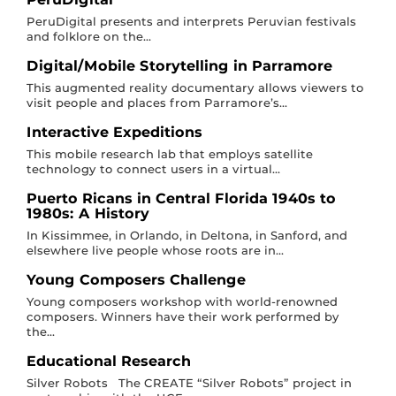
PeruDigital presents and interprets Peruvian festivals
and folklore on the...
Digital/Mobile Storytelling in Parramore
This augmented reality documentary allows viewers to
visit people and places from Parramore’s...
Interactive Expeditions
This mobile research lab that employs satellite
technology to connect users in a virtual...
Puerto Ricans in Central Florida 1940s to
1980s: A History
In Kissimmee, in Orlando, in Deltona, in Sanford, and
elsewhere live people whose roots are in...
Young Composers Challenge
Young composers workshop with world-renowned
composers. Winners have their work performed by
the...
Educational Research
Silver Robots The CREATE “Silver Robots” project in