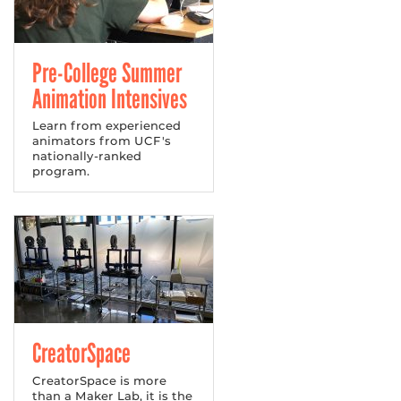
Pre-College Summer
Animation Intensives
Learn from experienced
animators from UCF's
nationally-ranked
program.
CreatorSpace
CreatorSpace is more
than a Maker Lab, it is the