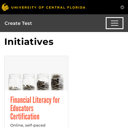
Create Test
Initiatives
Financial Literacy for
Educators
Certification
Online, self-paced