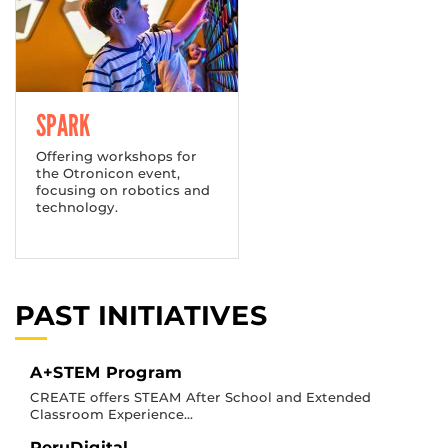
SPARK
Offering workshops for
the Otronicon event,
focusing on robotics and
technology.
PAST INITIATIVES
A+STEM Program
CREATE offers STEAM After School and Extended
Classroom Experience...
PeruDigital