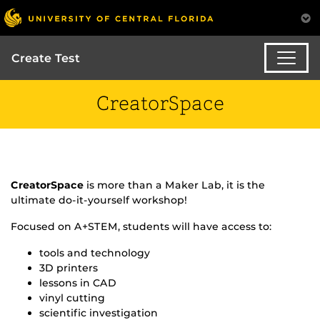
Create Test
CreatorSpace
CreatorSpace
is more than a Maker Lab, it is the
ultimate do-it-yourself workshop!
Focused on A+STEM, students will have access to:
tools and technology
3D printers
lessons in CAD
vinyl cutting
scientific investigation