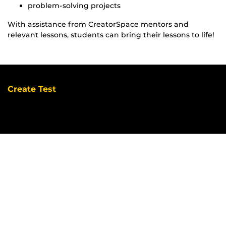
problem-solving projects
With assistance from CreatorSpace mentors and
relevant lessons, students can bring their lessons to life!
Create Test