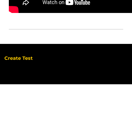
Create Test