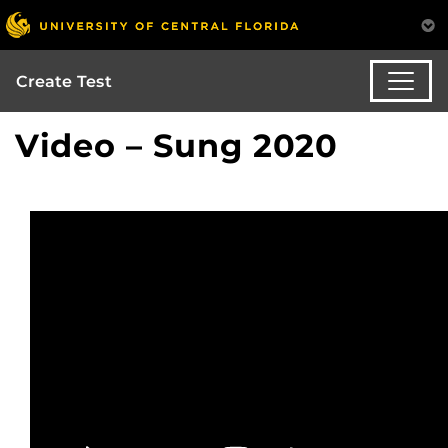
Create Test
Video – Sung 2020